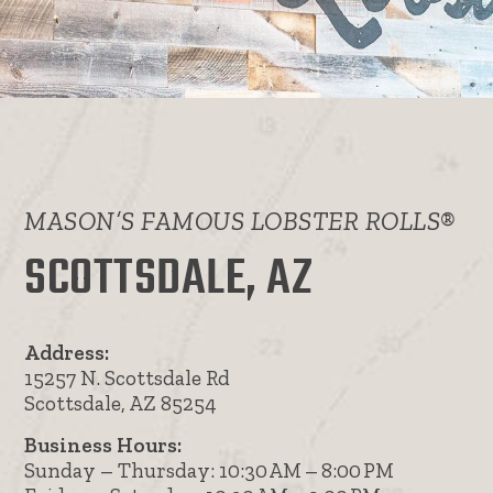
MASON’S FAMOUS LOBSTER ROLLS®
SCOTTSDALE, AZ
Address:
15257 N. Scottsdale Rd
Scottsdale, AZ 85254
Business Hours:
Sunday – Thursday: 10:30 AM – 8:00 PM