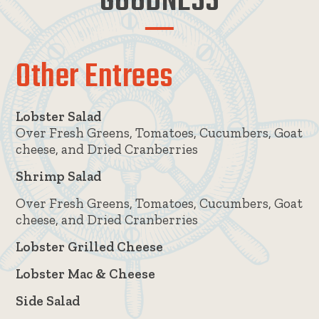
GOODNESS
Other Entrees
Lobster Salad
Over Fresh Greens, Tomatoes, Cucumbers, Goat
cheese, and Dried Cranberries
Shrimp Salad
Over Fresh Greens, Tomatoes, Cucumbers, Goat
cheese, and Dried Cranberries
Lobster Grilled Cheese
Lobster Mac & Cheese
Side Salad