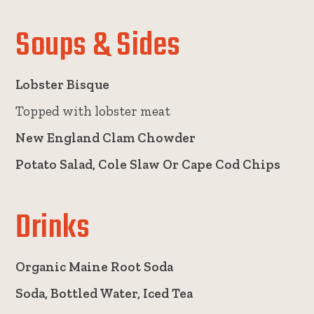
Soups & Sides
Lobster Bisque
Topped with lobster meat
New England Clam Chowder
Potato Salad, Cole Slaw Or Cape Cod Chips
Drinks
Organic Maine Root Soda
Soda, Bottled Water, Iced Tea