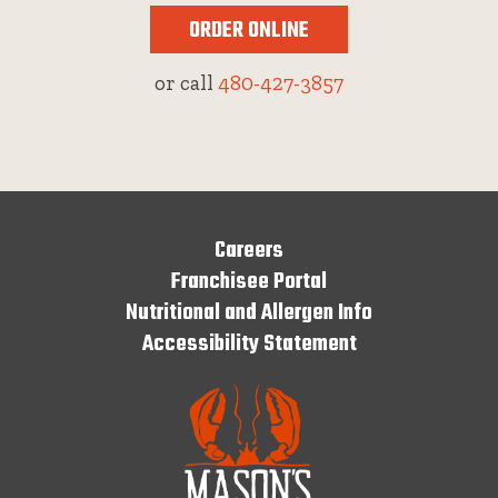
ORDER ONLINE
or call
480-427-3857
Careers
Franchisee Portal
Nutritional and Allergen Info
Accessibility Statement