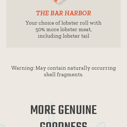
THE BAR HARBOR
Your choice of lobster roll with
50% more lobster meat,
including lobster tail
Warning: May contain naturally occurring
shell fragments.
MORE GENUINE