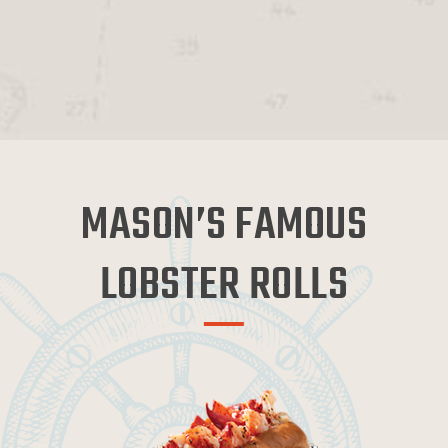
MASON’S FAMOUS
LOBSTER ROLLS