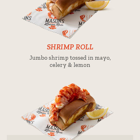
SHRIMP ROLL
Jumbo shrimp tossed in mayo,
celery & lemon