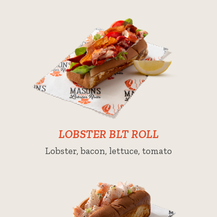
LOBSTER BLT ROLL
Lobster, bacon, lettuce, tomato