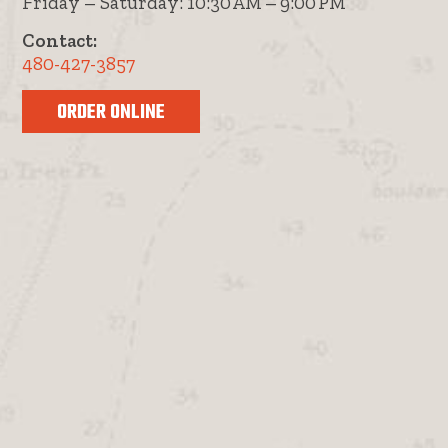
Friday – Saturday: 10:30 AM – 9:00 PM
Contact:
480-427-3857
ORDER ONLINE