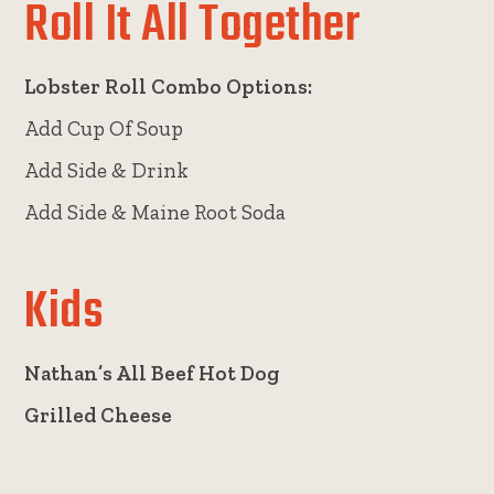
Roll It All Together
Lobster Roll Combo Options:
Add Cup Of Soup
Add Side & Drink
Add Side & Maine Root Soda
Kids
Nathan’s All Beef Hot Dog
Grilled Cheese