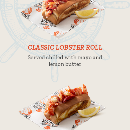
CLASSIC LOBSTER ROLL
Served chilled with mayo and
lemon butter