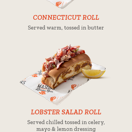
CONNECTICUT ROLL
Served warm, tossed in butter
LOBSTER SALAD ROLL
Served chilled tossed in celery,
mayo & lemon dressing