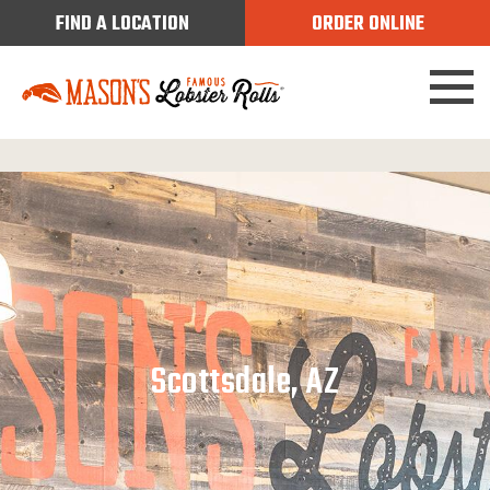
FIND A LOCATION
ORDER ONLINE
Scottsdale, AZ