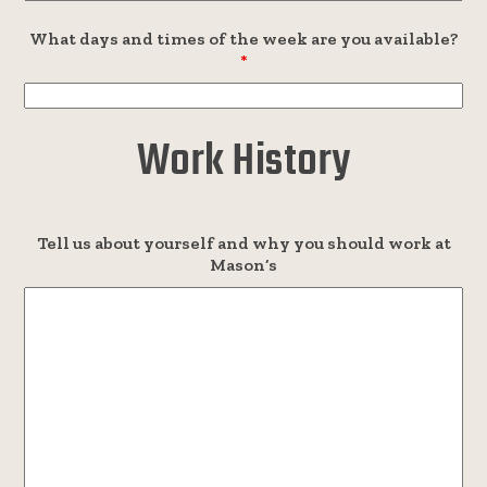
What days and times of the week are you available?
*
Work History
Tell us about yourself and why you should work at
Mason’s