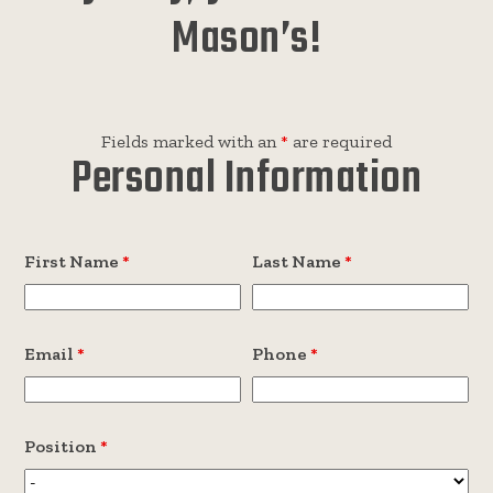
Mason’s!
Fields marked with an
*
are required
Personal Information
First Name
*
Last Name
*
Email
*
Phone
*
Position
*