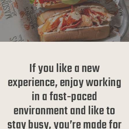
If you like a new
experience, enjoy working
in a fast‑paced
environment and like to
stay busy, you’re made for