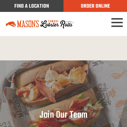
FIND A LOCATION
ORDER ONLINE
Join Our Team