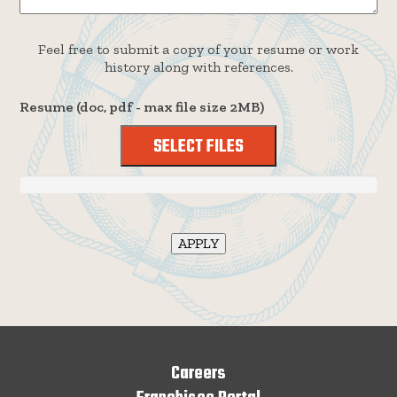
Feel free to submit a copy of your resume or work
history along with references.
Resume (doc, pdf - max file size 2MB)
SELECT FILES
Careers