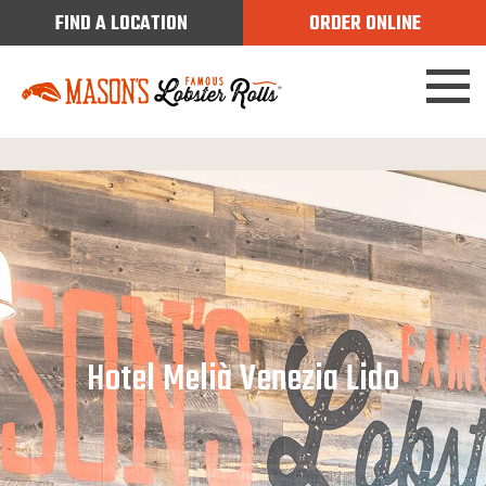
FIND A LOCATION
ORDER ONLINE
Hotel Melià Venezia Lido