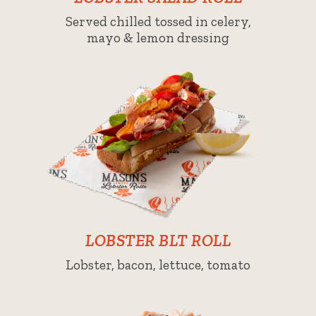
Served chilled tossed in celery,
mayo & lemon dressing
LOBSTER BLT ROLL
Lobster, bacon, lettuce, tomato