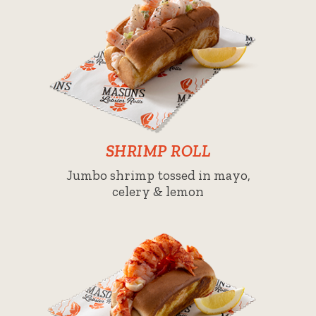
SHRIMP ROLL
Jumbo shrimp tossed in mayo,
celery & lemon