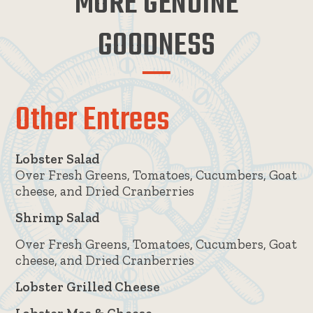
MORE GENUINE
GOODNESS
Other Entrees
Lobster Salad
Over Fresh Greens, Tomatoes, Cucumbers, Goat
cheese, and Dried Cranberries
Shrimp Salad
Over Fresh Greens, Tomatoes, Cucumbers, Goat
cheese, and Dried Cranberries
Lobster Grilled Cheese