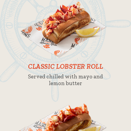
CLASSIC LOBSTER ROLL
Served chilled with mayo and
lemon butter