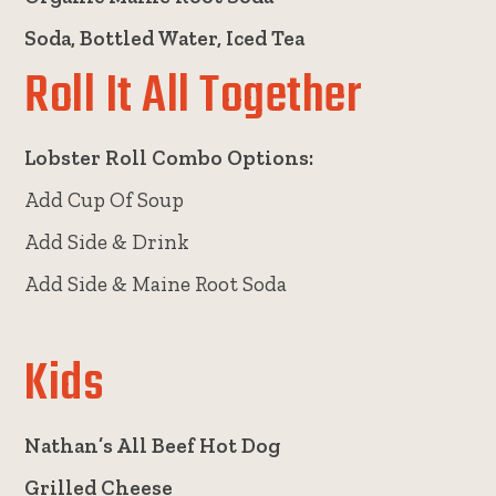
Soda, Bottled Water, Iced Tea
Roll It All Together
Lobster Roll Combo Options:
Add Cup Of Soup
Add Side & Drink
Add Side & Maine Root Soda
Kids
Nathan’s All Beef Hot Dog
Grilled Cheese