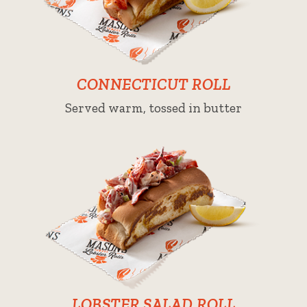
CONNECTICUT ROLL
Served warm, tossed in butter
LOBSTER SALAD ROLL