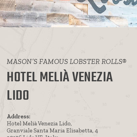
MASON’S FAMOUS LOBSTER ROLLS®
HOTEL MELIÀ VENEZIA
LIDO
Address:
Hotel Melià Venezia Lido,
Granviale Santa Maria Elisabetta, 4