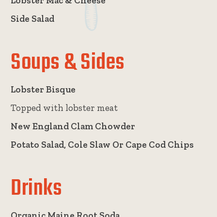
Lobster Mac & Cheese
Side Salad
Soups & Sides
Lobster Bisque
Topped with lobster meat
New England Clam Chowder
Potato Salad, Cole Slaw Or Cape Cod Chips
Drinks
Organic Maine Root Soda