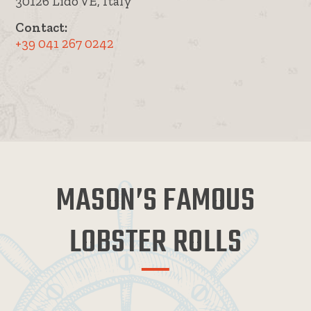
30126 Lido VE, Italy
Contact:
+39 041 267 0242
MASON’S FAMOUS
LOBSTER ROLLS