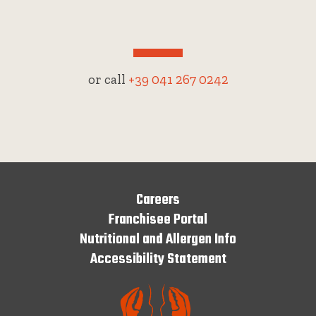
or call
+39 041 267 0242
Careers
Franchisee Portal
Nutritional and Allergen Info
Accessibility Statement