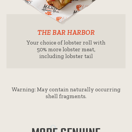
THE BAR HARBOR
Your choice of lobster roll with
50% more lobster meat,
including lobster tail
Warning: May contain naturally occurring
shell fragments.